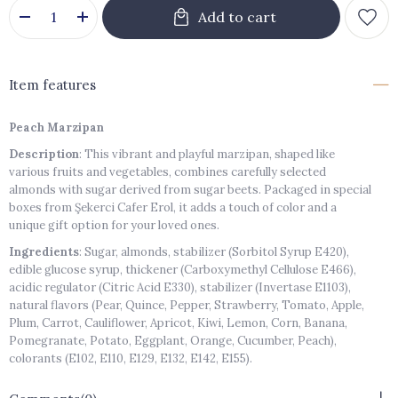
Item features
Peach Marzipan
Description
: This vibrant and playful marzipan, shaped like
various fruits and vegetables, combines carefully selected
almonds with sugar derived from sugar beets. Packaged in special
boxes from Şekerci Cafer Erol, it adds a touch of color and a
unique gift option for your loved ones.
Ingredients
: Sugar, almonds, stabilizer (Sorbitol Syrup E420),
edible glucose syrup, thickener (Carboxymethyl Cellulose E466),
acidic regulator (Citric Acid E330), stabilizer (Invertase E1103),
natural flavors (Pear, Quince, Pepper, Strawberry, Tomato, Apple,
Plum, Carrot, Cauliflower, Apricot, Kiwi, Lemon, Corn, Banana,
Pomegranate, Potato, Eggplant, Orange, Cucumber, Peach),
colorants (E102, E110, E129, E132, E142, E155).
Storage Conditions
: Store in a cool, dry place. Avoid direct