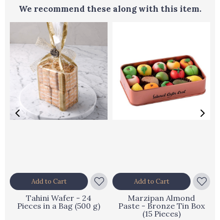
We recommend these along with this item.
Add to Cart
Add to Cart
Tahini Wafer - 24
Marzipan Almond
Pieces in a Bag (500 g)
Paste - Bronze Tin Box
(15 Pieces)