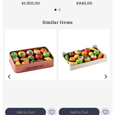
₺1.950,00
₺940,00
Similar Items
Add to Cart
Add to Cart