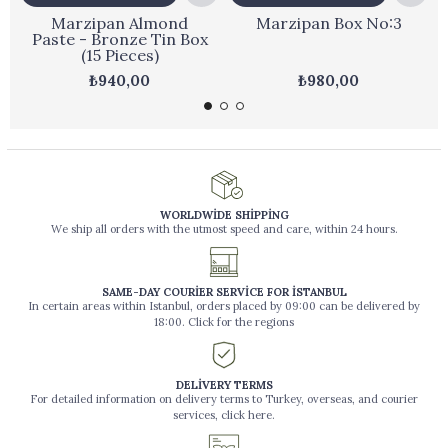
Marzipan Almond
Marzipan Box No:3
Paste - Bronze Tin Box
(15 Pieces)
₺940,00
₺980,00
WORLDWİDE SHİPPİNG
We ship all orders with the utmost speed and care, within 24 hours.
SAME-DAY COURİER SERVİCE FOR İSTANBUL
In certain areas within Istanbul, orders placed by 09:00 can be delivered by
18:00. Click for the regions
DELİVERY TERMS
For detailed information on delivery terms to Turkey, overseas, and courier
services, click here.