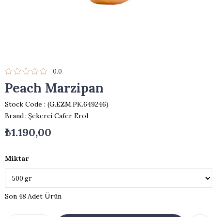
0.0
Peach Marzipan
Stock Code
(G.EZM.PK.649246)
Brand
:
Şekerci Cafer Erol
₺1.190,00
Miktar
48