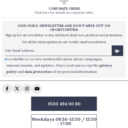
CORPORATE ORDER
Click here for details on corporate sales.
JOIN OUR E-NEWSLETTER AND DON'T MİSS OUT ON
OPORTUNİTİES
Sign up for our newsletter to stay informed about new products and promotions.
Get all the latest updates in our weekly email newsletters!
I would like to receive email notifications about campaigns,
announcements, and updates. I have read and accept the
privacy
policy
and
data protection
of my personal information
0530 494 00 80
Weekdays 09:30-13:30 / 13:30
- 17:00