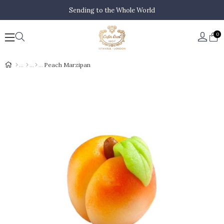
Sending to the Whole World
0
Peach Marzipan