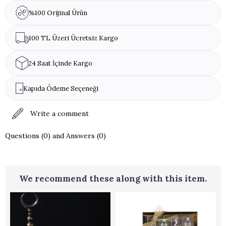
%100 Orijinal Ürün
100 TL Üzeri Ücretsiz Kargo
24 Saat İçinde Kargo
Kapıda Ödeme Seçeneği
Write a comment
Questions (0) and Answers (0)
We recommend these along with this item.