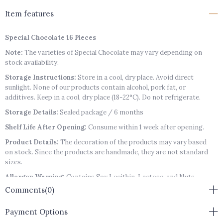
Item features
Special Chocolate 16 Pieces
Note:
The varieties of Special Chocolate may vary depending on
stock availability.
Storage Instructions:
Store in a cool, dry place. Avoid direct
sunlight. None of our products contain alcohol, pork fat, or
additives. Keep in a cool, dry place (18-22°C). Do not refrigerate.
Storage Details:
Sealed package / 6 months
Shelf Life After Opening:
Consume within 1 week after opening.
Product Details:
The decoration of the products may vary based
on stock. Since the products are handmade, they are not standard
sizes.
Allergen Warning:
Contains Soy Lecithin, Lactose, and Nuts
(Pistachios, Hazelnuts, Almonds, Walnuts).
Comments
(0)
Payment Options