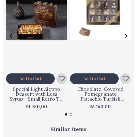
Add to Cart
Add to Cart
Special Light Aleppo
Chocolate-Covered
Dessert with Less
Pomegranate
Syrup - Small Retro Tin
Pistachio Turkish
450 g
Delight - Ottoman
₺1.750,00
₺1.150,00
Series Boxed
Similar Items