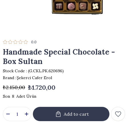
0.0
Handmade Special Chocolate -
Box Sultan
Stock Code
(G.CKL.PK.620696)
Brand
:
Şekerci Cafer Erol
₺1.720,00
₺2.150,00
8