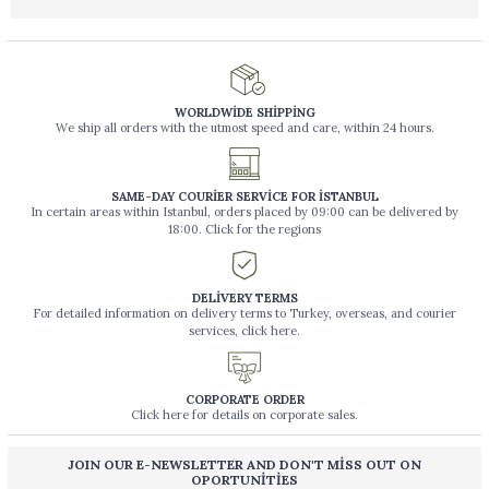
WORLDWİDE SHİPPİNG
We ship all orders with the utmost speed and care, within 24 hours.
SAME-DAY COURİER SERVİCE FOR İSTANBUL
In certain areas within Istanbul, orders placed by 09:00 can be delivered by
18:00. Click for the regions
DELİVERY TERMS
For detailed information on delivery terms to Turkey, overseas, and courier
services, click here.
CORPORATE ORDER
Click here for details on corporate sales.
JOIN OUR E-NEWSLETTER AND DON'T MİSS OUT ON
OPORTUNİTİES