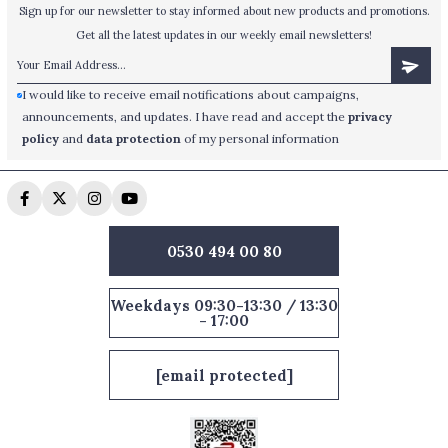
Sign up for our newsletter to stay informed about new products and promotions.
Get all the latest updates in our weekly email newsletters!
I would like to receive email notifications about campaigns,
announcements, and updates. I have read and accept the
privacy
policy
and
data protection
of my personal information
0530 494 00 80
Weekdays 09:30-13:30 / 13:30
- 17:00
[email protected]