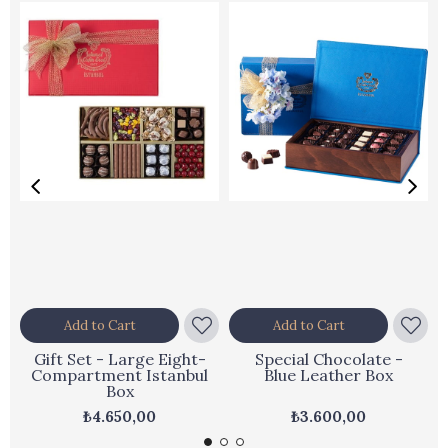
Add to Cart
Add to Cart
Gift Set - Large Eight-
Special Chocolate -
Compartment Istanbul
Blue Leather Box
Box
₺4.650,00
₺3.600,00