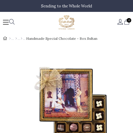
Sending to the Whole World
0
Handmade Special Chocolate - Box Sultan