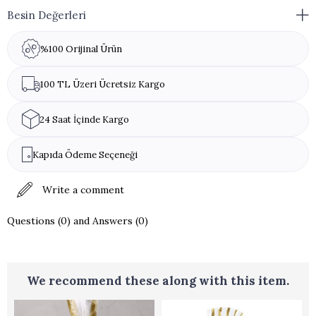
Besin Değerleri
%100 Orijinal Ürün
100 TL Üzeri Ücretsiz Kargo
24 Saat İçinde Kargo
Kapıda Ödeme Seçeneği
Write a comment
Questions (0) and Answers (0)
We recommend these along with this item.