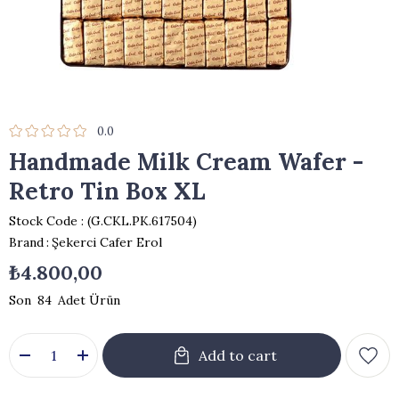
0.0
Handmade Milk Cream Wafer -
Retro Tin Box XL
Stock Code
(G.CKL.PK.617504)
Brand
:
Şekerci Cafer Erol
₺4.800,00
84