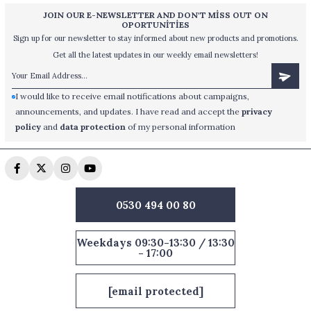
JOIN OUR E-NEWSLETTER AND DON'T MİSS OUT ON
OPORTUNİTİES
Sign up for our newsletter to stay informed about new products and promotions.
Get all the latest updates in our weekly email newsletters!
I would like to receive email notifications about campaigns,
announcements, and updates. I have read and accept the
privacy
policy
and
data protection
of my personal information
0530 494 00 80
Weekdays 09:30-13:30 / 13:30
- 17:00
[email protected]