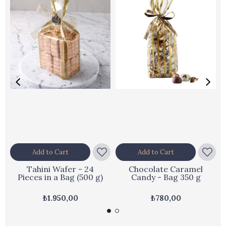
Add to Cart
Add to Cart
Tahini Wafer - 24
Chocolate Caramel
Pieces in a Bag (500 g)
Candy - Bag 350 g
₺1.950,00
₺780,00