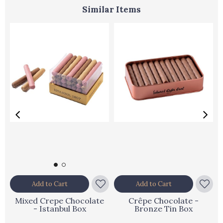
Similar Items
Add to Cart
Add to Cart
Mixed Crepe Chocolate
Crêpe Chocolate -
- Istanbul Box
Bronze Tin Box