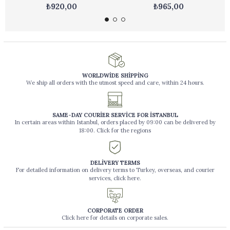
₺920,00
₺965,00
WORLDWİDE SHİPPİNG
We ship all orders with the utmost speed and care, within 24 hours.
SAME-DAY COURİER SERVİCE FOR İSTANBUL
In certain areas within Istanbul, orders placed by 09:00 can be delivered by
18:00. Click for the regions
DELİVERY TERMS
For detailed information on delivery terms to Turkey, overseas, and courier
services, click here.
CORPORATE ORDER
Click here for details on corporate sales.