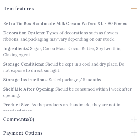
Item features
Retro Tin Box Handmade Milk Cream Wafers XL - 90 Pieces
Decoration Options:
Types of decorations such as flowers,
ribbons, and packaging may vary depending on our stock.
Ingredients:
Sugar, Cocoa Mass, Cocoa Butter, Soy Lecithin,
Glazing Agent.
Storage Conditions:
Should be kept in a cool and dry place. Do
not expose to direct sunlight.
Storage Instructions:
Sealed package / 6 months
Shelf Life After Opening:
Should be consumed within 1 week after
opening.
Product Size:
As the products are handmade, they are not in
standard sizes.
Comments
(0)
Packaging:
Product box may vary depending on stock availability.
Allergen Warning:
Contains Soy Lecithin, Almonds, Hazelnuts,
Payment Options
Pistachios, Lactose, Gluten.