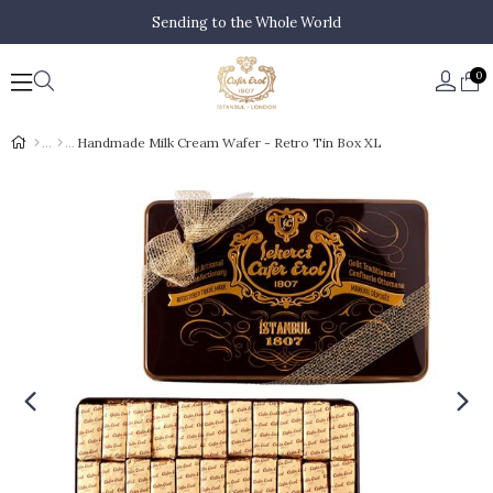
Sending to the Whole World
0
Handmade Milk Cream Wafer - Retro Tin Box XL