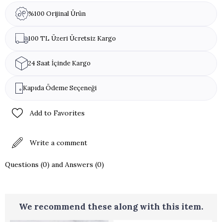
(Pistachio, Hazelnut, Almond, Walnut).
%100 Orijinal Ürün
100 TL Üzeri Ücretsiz Kargo
24 Saat İçinde Kargo
Kapıda Ödeme Seçeneği
Add to Favorites
Write a comment
Questions (0) and Answers (0)
We recommend these along with this item.