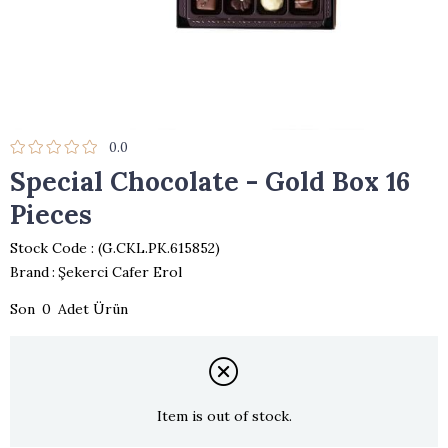
0.0
Special Chocolate - Gold Box 16
Pieces
Stock Code
(G.CKL.PK.615852)
Brand
:
Şekerci Cafer Erol
0
Item is out of stock.