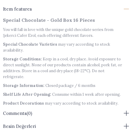
Item features
Special Chocolate - Gold Box 16 Pieces
You will fall in love with the unique gold chocolate series from
Şekerci Cafer Erol, each offering different flavors.
Special Chocolate Varieties
may vary according to stock
availability.
Storage Conditions:
Keep in a cool, dry place. Avoid exposure to
direct sunlight. None of our products contain alcohol, pork fat, or
additives. Store in a cool and dry place (18-22°C). Do not
refrigerate.
Storage Information:
Closed package / 6 months
Shelf Life After Opening:
Consume within 1 week after opening.
Product Decorations
may vary according to stock availability.
Note:
Products are handmade and therefore may not be standard
Comments
(0)
sizes.
Besin Değerleri
Allergen Warning:
Contains Soy Lecithin, Lactose, Tree Nuts