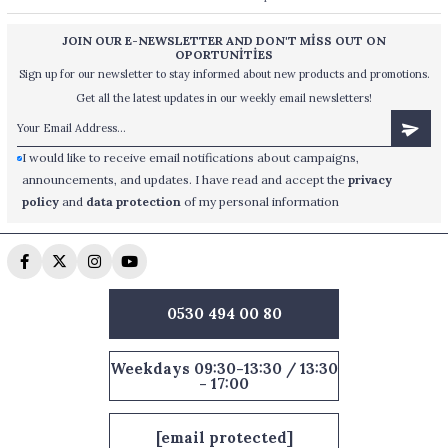
JOIN OUR E-NEWSLETTER AND DON'T MİSS OUT ON
OPORTUNİTİES
Sign up for our newsletter to stay informed about new products and promotions.
Get all the latest updates in our weekly email newsletters!
I would like to receive email notifications about campaigns,
announcements, and updates. I have read and accept the
privacy
policy
and
data protection
of my personal information
0530 494 00 80
Weekdays 09:30-13:30 / 13:30
- 17:00
[email protected]