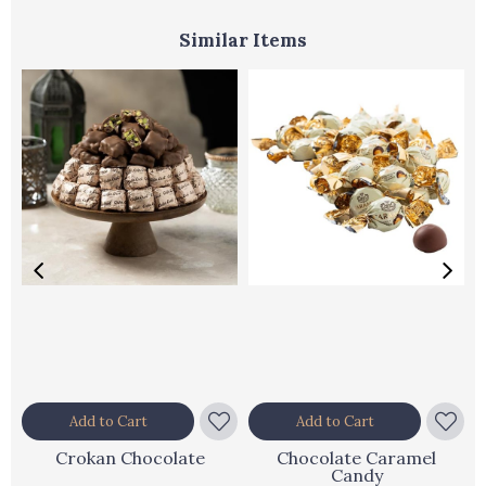
Similar Items
Add to Cart
Add to Cart
Crokan Chocolate
Chocolate Caramel
Candy