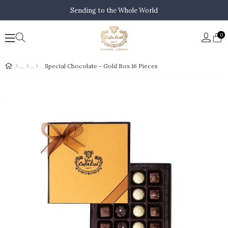
Sending to the Whole World
0
Special Chocolate - Gold Box 16 Pieces