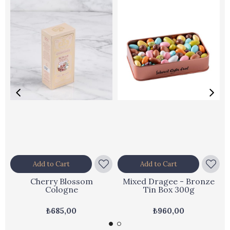
Add to Cart
Add to Cart
Cherry Blossom
Mixed Dragee - Bronze
Cologne
Tin Box 300g
₺685,00
₺960,00