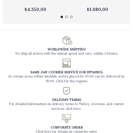
₺4.350,00
₺1.680,00
WORLDWİDE SHİPPİNG
We ship all orders with the utmost speed and care, within 24 hours.
SAME-DAY COURİER SERVİCE FOR İSTANBUL
In certain areas within Istanbul, orders placed by 09:00 can be delivered by
18:00. Click for the regions
DELİVERY TERMS
For detailed information on delivery terms to Turkey, overseas, and courier
services, click here.
CORPORATE ORDER
Click here for details on corporate sales.