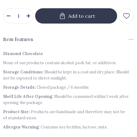
Item features
Diamond Chocolate
None of our products contain alcohol, pork fat, or additives.
Storage Conditions:
Should be kept in a cool and dry place. Should
not be exposed to direct sunlight.
Storage Details:
Closed package / 6 months
Shelf Life After Opening:
Should be consumed within 1 week after
opening the package.
Product Size:
Products are handmade and therefore may not be
of standard sizes.
Allergen Warning:
Contains soy lecithin, lactose, nuts.