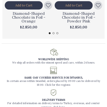
Add to Cart
Add to Cart
Diamond-Shaped
Diamond-Shaped
Chocolate in Foil -
Chocolate in Foil -
Orange
Powder Pink
₺2.850,00
₺2.850,00
WORLDWİDE SHİPPİNG
We ship all orders with the utmost speed and care, within 24 hours.
SAME-DAY COURİER SERVİCE FOR İSTANBUL
In certain areas within Istanbul, orders placed by 09:00 can be delivered by
18:00. Click for the regions
DELİVERY TERMS
For detailed information on delivery terms to Turkey, overseas, and courier