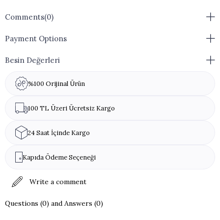
Comments
(0)
Payment Options
Besin Değerleri
%100 Orijinal Ürün
100 TL Üzeri Ücretsiz Kargo
24 Saat İçinde Kargo
Kapıda Ödeme Seçeneği
Write a comment
Questions (0) and Answers (0)