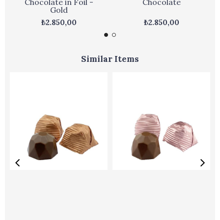
Chocolate in Foil -
Chocolate
Gold
₺2.850,00
₺2.850,00
Similar Items