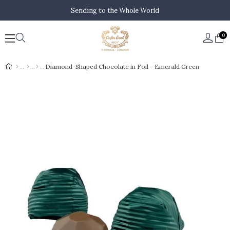
Sending to the Whole World
0
Diamond-Shaped Chocolate in Foil - Emerald Green