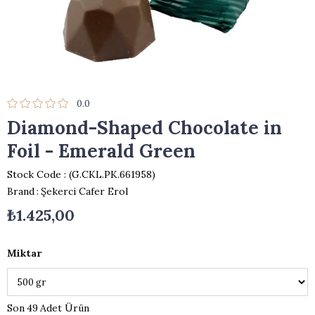
0.0
Diamond-Shaped Chocolate in
Foil - Emerald Green
Stock Code
(G.CKL.PK.661958)
Brand
:
Şekerci Cafer Erol
₺1.425,00
Miktar
49