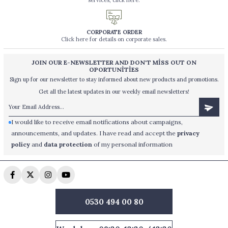
services, click here.
CORPORATE ORDER
Click here for details on corporate sales.
JOIN OUR E-NEWSLETTER AND DON'T MİSS OUT ON
OPORTUNİTİES
Sign up for our newsletter to stay informed about new products and promotions.
Get all the latest updates in our weekly email newsletters!
I would like to receive email notifications about campaigns,
announcements, and updates. I have read and accept the
privacy
policy
and
data protection
of my personal information
0530 494 00 80