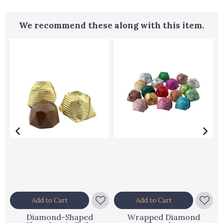
We recommend these along with this item.
Add to Cart
Add to Cart
Diamond-Shaped
Wrapped Diamond