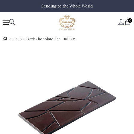
Sending to the Whole World
0
Dark Chocolate Bar - 100 Gr.