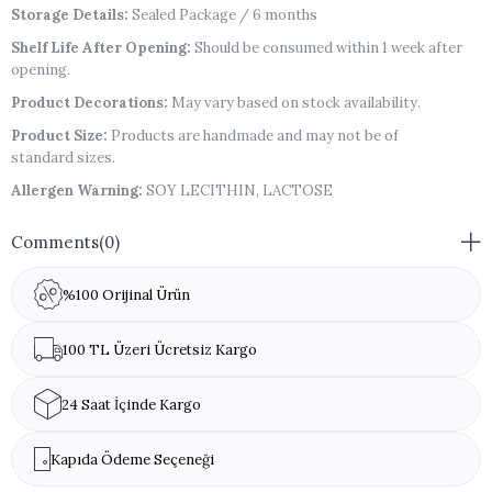
Storage Details:
Sealed Package / 6 months
Shelf Life After Opening:
Should be consumed within 1 week after
opening.
Product Decorations:
May vary based on stock availability.
Product Size:
Products are handmade and may not be of
standard sizes.
Allergen Warning:
SOY LECITHIN, LACTOSE
Comments
(0)
%100 Orijinal Ürün
100 TL Üzeri Ücretsiz Kargo
24 Saat İçinde Kargo
Kapıda Ödeme Seçeneği