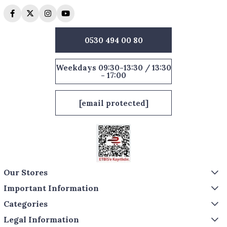
0530 494 00 80
Weekdays 09:30-13:30 / 13:30
- 17:00
[email protected]
Our Stores
Important Information
Categories
Legal Information