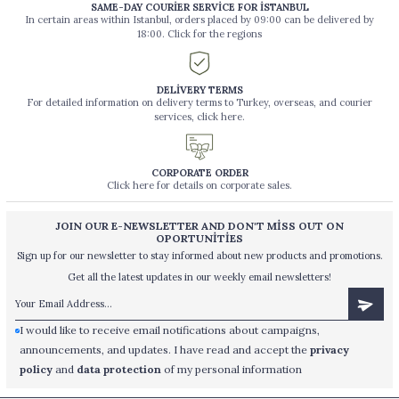
SAME-DAY COURİER SERVİCE FOR İSTANBUL
In certain areas within Istanbul, orders placed by 09:00 can be delivered by
18:00. Click for the regions
DELİVERY TERMS
For detailed information on delivery terms to Turkey, overseas, and courier
services, click here.
CORPORATE ORDER
Click here for details on corporate sales.
JOIN OUR E-NEWSLETTER AND DON'T MİSS OUT ON
OPORTUNİTİES
Sign up for our newsletter to stay informed about new products and promotions.
Get all the latest updates in our weekly email newsletters!
I would like to receive email notifications about campaigns,
announcements, and updates. I have read and accept the
privacy
policy
and
data protection
of my personal information