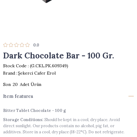
0.0
Dark Chocolate Bar - 100 Gr.
Stock Code
(G.CKL.PK.609349)
Brand
:
Şekerci Cafer Erol
20
Item features
Bitter Tablet Chocolate - 100 g
Storage Conditions:
Should be kept in a cool, dry place. Avoid
direct sunlight. Our products contain no alcohol, pig fat, or
additives. Store in a cool, dry place (18-22°C). Do not refrigerate.