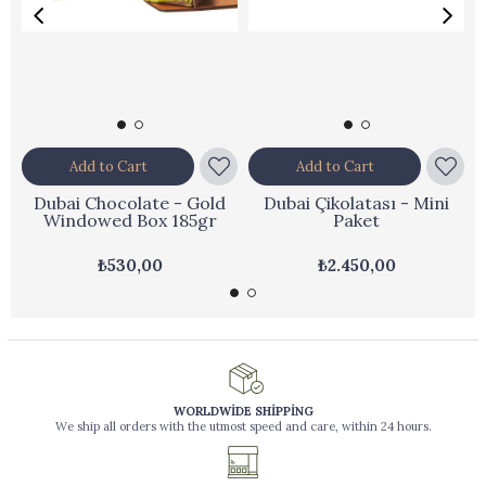
Add to Cart
Add to Cart
Dubai Chocolate - Gold
Dubai Çikolatası - Mini
Windowed Box 185gr
Paket
₺530,00
₺2.450,00
WORLDWİDE SHİPPİNG
We ship all orders with the utmost speed and care, within 24 hours.