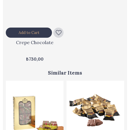
Add to Cart
Crepe Chocolate
₺730,00
Similar Items