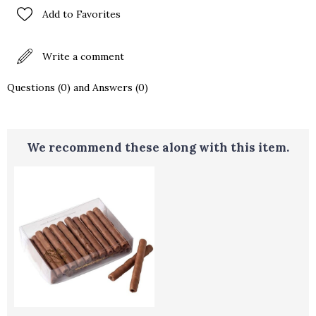
Add to Favorites
Write a comment
Questions (0) and Answers (0)
We recommend these along with this item.