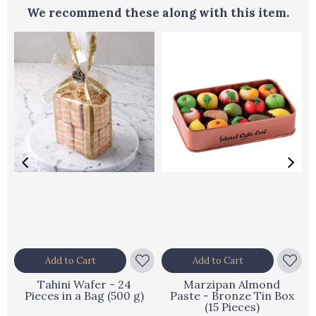
We recommend these along with this item.
Add to Cart
Add to Cart
Tahini Wafer - 24
Marzipan Almond
Pieces in a Bag (500 g)
Paste - Bronze Tin Box
(15 Pieces)