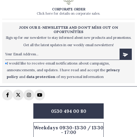
CORPORATE ORDER
Click here for details on corporate sales.
JOIN OUR E-NEWSLETTER AND DON'T MİSS OUT ON
OPORTUNİTİES
Sign up for our newsletter to stay informed about new products and promotions.
Get all the latest updates in our weekly email newsletters!
I would like to receive email notifications about campaigns,
announcements, and updates. I have read and accept the
privacy
policy
and
data protection
of my personal information
0530 494 00 80
Weekdays 09:30-13:30 / 13:30
- 17:00