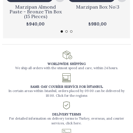
Marzipan Almond
Marzipan Box No:3
Paste - Bronze Tin Box
(15 Pieces)
₺940,00
₺980,00
WORLDWİDE SHİPPİNG
We ship all orders with the utmost speed and care, within 24 hours.
SAME-DAY COURİER SERVİCE FOR İSTANBUL
In certain areas within Istanbul, orders placed by 09:00 can be delivered by
18:00. Click for the regions
DELİVERY TERMS
For detailed information on delivery terms to Turkey, overseas, and courier
services, click here.