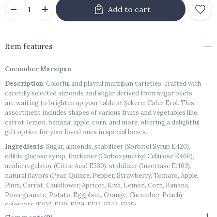
Item features
Cucumber Marzipan
Description
: Colorful and playful marzipan varieties, crafted with
carefully selected almonds and sugar derived from sugar beets,
are waiting to brighten up your table at Şekerci Cafer Erol. This
assortment includes shapes of various fruits and vegetables like
carrot, lemon, banana, apple, corn, and more, offering a delightful
gift option for your loved ones in special boxes.
Ingredients
: Sugar, almonds, stabilizer (Sorbitol Syrup E420),
edible glucose syrup, thickener (Carboxymethyl Cellulose E466),
acidic regulator (Citric Acid E330), stabilizer (Invertase E1103),
natural flavors (Pear, Quince, Pepper, Strawberry, Tomato, Apple,
Plum, Carrot, Cauliflower, Apricot, Kiwi, Lemon, Corn, Banana,
Pomegranate, Potato, Eggplant, Orange, Cucumber, Peach),
colorants (E102, E110, E129, E132, E142, E155).