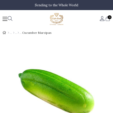
Sending to the Whole World
0
Cucumber Marzipan