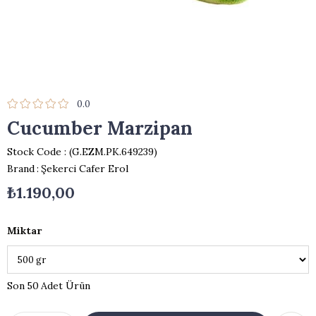
0.0
Cucumber Marzipan
Stock Code
(G.EZM.PK.649239)
Brand
:
Şekerci Cafer Erol
₺1.190,00
Miktar
50