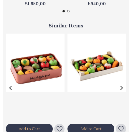
₺1.950,00
₺940,00
Similar Items
Add to Cart
Add to Cart