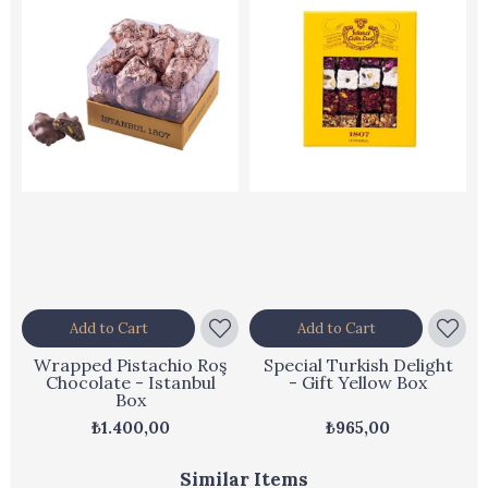
Add to Cart
Add to Cart
Wrapped Pistachio Roş
Special Turkish Delight
Chocolate - Istanbul
- Gift Yellow Box
Box
₺1.400,00
₺965,00
Similar Items