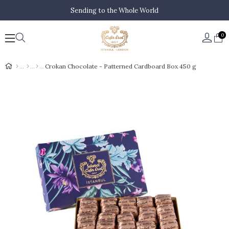
Sending to the Whole World
0
Crokan Chocolate - Patterned Cardboard Box 450 g