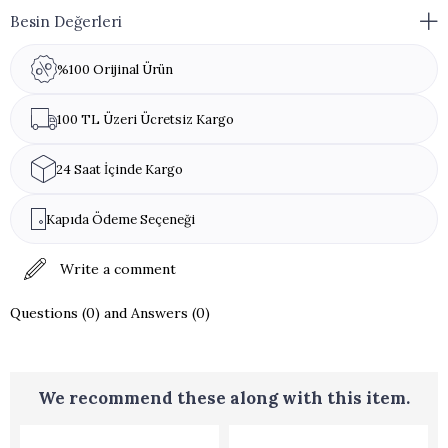
Besin Değerleri
%100 Orijinal Ürün
100 TL Üzeri Ücretsiz Kargo
24 Saat İçinde Kargo
Kapıda Ödeme Seçeneği
Write a comment
Questions (0) and Answers (0)
We recommend these along with this item.