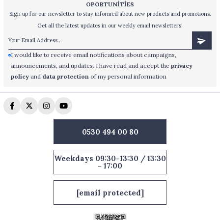
OPORTUNİTİES
Sign up for our newsletter to stay informed about new products and promotions.
Get all the latest updates in our weekly email newsletters!
I would like to receive email notifications about campaigns,
announcements, and updates. I have read and accept the
privacy
policy
and
data protection
of my personal information
0530 494 00 80
Weekdays 09:30-13:30 / 13:30
- 17:00
[email protected]