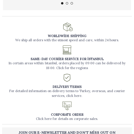
WORLDWİDE SHİPPİNG
We ship all orders with the utmost speed and care, within 24 hours.
SAME-DAY COURİER SERVİCE FOR İSTANBUL
In certain areas within Istanbul, orders placed by 09:00 can be delivered by
18:00. Click for the regions
DELİVERY TERMS
For detailed information on delivery terms to Turkey, overseas, and courier
services, click here.
CORPORATE ORDER
Click here for details on corporate sales.
JOIN OUR E-NEWSLETTER AND DON'T MİSS OUT ON