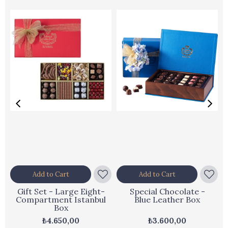
Add to Cart
Add to Cart
Gift Set - Large Eight-
Special Chocolate -
Compartment Istanbul
Blue Leather Box
Box
₺4.650,00
₺3.600,00