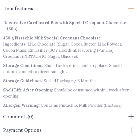
Item features
Decorative Cardboard Box with Special Croquant Chocolate
- 450 g
450 g Pistachio Milk Special Croquant Chocolate
Ingredients: Milk Chocolate [Sugar, Cocoa Butter, Milk Powder,
Cocoa Mass, Emulsifier (SOY Lecithin), Flavoring (Vanilla)];
Croquant (PISTACHIO, Sugar, Glucose).
Storage Conditions:
Should be kept in a cool, dry place. Should
not be exposed to direct sunlight.
Storage Guidelines:
Sealed Package / 6 Months
Shelf Life After Opening:
Should be consumed within 1 week after
opening.
Allergen Warning:
Contains Pistachio, Milk Powder (Lactose),
Soy Lecithin.
Comments
(0)
Payment Options