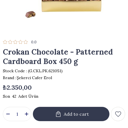
0.0
Crokan Chocolate - Patterned
Cardboard Box 450 g
Stock Code
(G.CKL.PK.621051)
Brand
:
Şekerci Cafer Erol
₺2.350,00
42