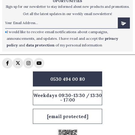
OPORTUNİTİES
Sign up for our newsletter to stay informed about new products and promotions.
Get all the latest updates in our weekly email newsletters!
I would like to receive email notifications about campaigns,
announcements, and updates. I have read and accept the
privacy
policy
and
data protection
of my personal information
0530 494 00 80
Weekdays 09:30-13:30 / 13:30
- 17:00
[email protected]