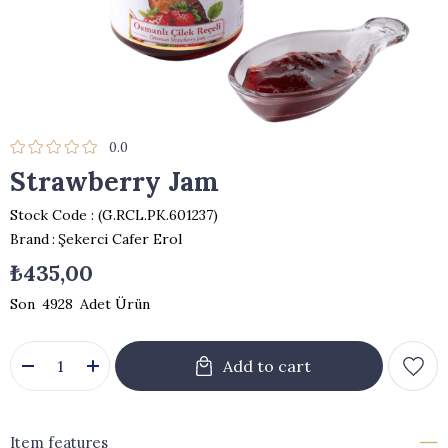
0.0
Strawberry Jam
Stock Code
(G.RCL.PK.601237)
Brand
:
Şekerci Cafer Erol
₺435,00
4928
Item features