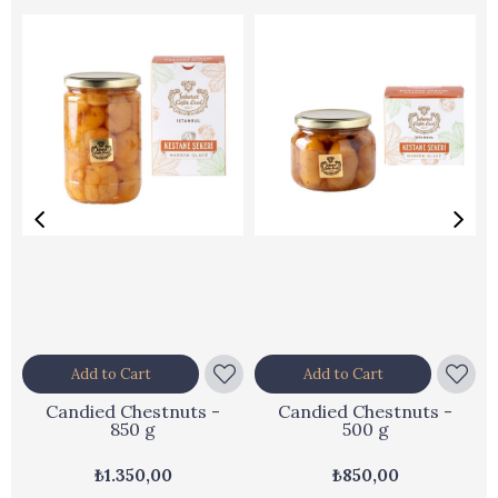
Add to Cart
Add to Cart
Candied Chestnuts -
Candied Chestnuts -
850 g
500 g
₺1.350,00
₺850,00