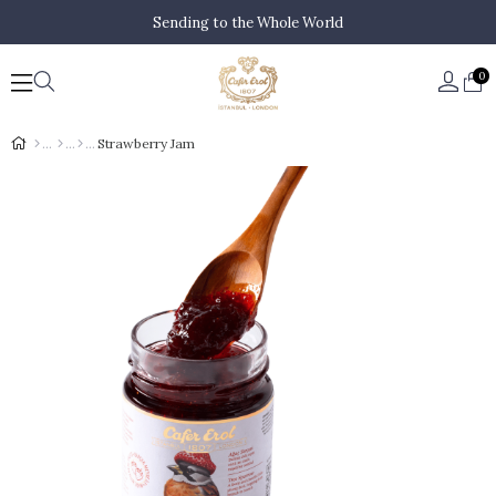
Sending to the Whole World
0
Strawberry Jam