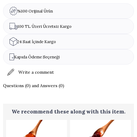
%100 Orijinal Ürün
100 TL Üzeri Ücretsiz Kargo
24 Saat İçinde Kargo
Kapıda Ödeme Seçeneği
Write a comment
Questions (0) and Answers (0)
We recommend these along with this item.