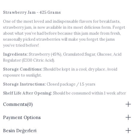
Strawberry Jam - 425 Grams
One of the most loved and indispensable flavors for breakfasts,
strawberry jam, is now available in its most delicious form. Forget
about what you’ve had before because this jam made from fresh,
seasonally picked strawberries will make you forget the jams
you’ve tried before!
Ingredients:
Strawberry (45%), Granulated Sugar, Glucose, Acid
Regulator (E330 Citric Acid).
Storage Conditions:
Should be kept in a cool, dry place. Avoid
exposure to sunlight.
Storage Instructions:
Closed package / 1.5 years
Shelf Life After Opening:
Should be consumed within 1 week after
opening.
Comments
(0)
Allergen Warning:
May contain traces of Gluten, Lactose, Nuts,
Sesame, and Eggs.
Payment Options
Besin Değerleri