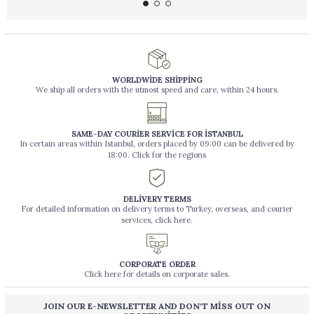
WORLDWİDE SHİPPİNG
We ship all orders with the utmost speed and care, within 24 hours.
SAME-DAY COURİER SERVİCE FOR İSTANBUL
In certain areas within Istanbul, orders placed by 09:00 can be delivered by
18:00. Click for the regions
DELİVERY TERMS
For detailed information on delivery terms to Turkey, overseas, and courier
services, click here.
CORPORATE ORDER
Click here for details on corporate sales.
JOIN OUR E-NEWSLETTER AND DON'T MİSS OUT ON