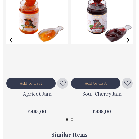
Add to Cart
Add to Cart
Apricot Jam
Sour Cherry Jam
₺465,00
₺435,00
Similar Items