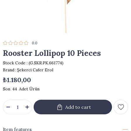
0.0
Rooster Lollipop 10 Pieces
Stock Code
(G.SKR.PK.661774)
Brand
:
Şekerci Cafer Erol
₺1.180,00
44
Item features