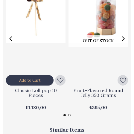
OUT OF STOCK
Add to Cart
Classic Lollipop 10
Fruit-Flavored Round
Pieces
Jelly 350 Grams
₺1.180,00
₺395,00
Similar Items