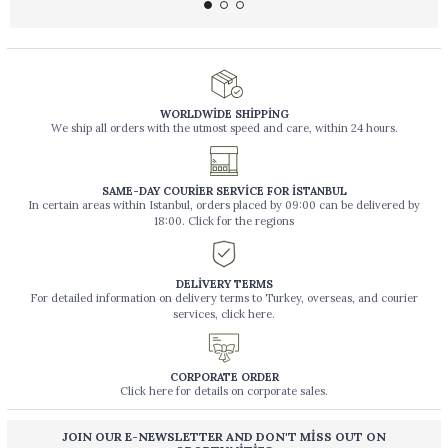
WORLDWİDE SHİPPİNG
We ship all orders with the utmost speed and care, within 24 hours.
SAME-DAY COURİER SERVİCE FOR İSTANBUL
In certain areas within Istanbul, orders placed by 09:00 can be delivered by
18:00. Click for the regions
DELİVERY TERMS
For detailed information on delivery terms to Turkey, overseas, and courier
services, click here.
CORPORATE ORDER
Click here for details on corporate sales.
JOIN OUR E-NEWSLETTER AND DON'T MİSS OUT ON