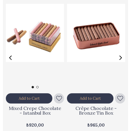
Add to Cart
Add to Cart
Mixed Crepe Chocolate
Crêpe Chocolate -
- Istanbul Box
Bronze Tin Box
₺920,00
₺965,00