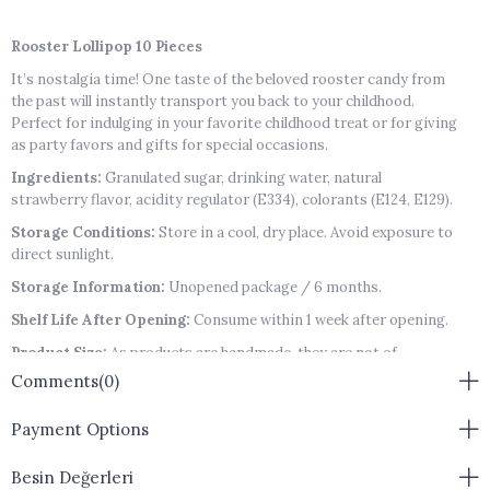
Rooster Lollipop 10 Pieces
It’s nostalgia time! One taste of the beloved rooster candy from
the past will instantly transport you back to your childhood.
Perfect for indulging in your favorite childhood treat or for giving
as party favors and gifts for special occasions.
Ingredients:
Granulated sugar, drinking water, natural
strawberry flavor, acidity regulator (E334), colorants (E124, E129).
Storage Conditions:
Store in a cool, dry place. Avoid exposure to
direct sunlight.
Storage Information:
Unopened package / 6 months.
Shelf Life After Opening:
Consume within 1 week after opening.
Product Size:
As products are handmade, they are not of
standard sizes.
Comments
(0)
Allergen Warning:
Contains no allergens.
Payment Options
Besin Değerleri