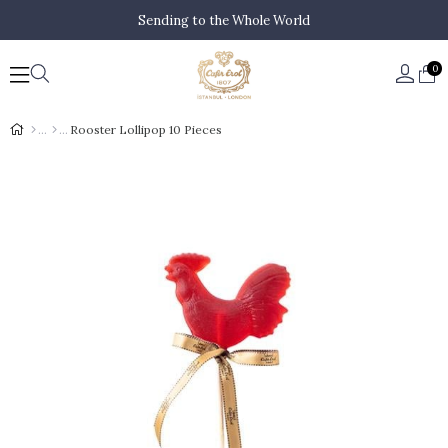
Sending to the Whole World
0
Rooster Lollipop 10 Pieces