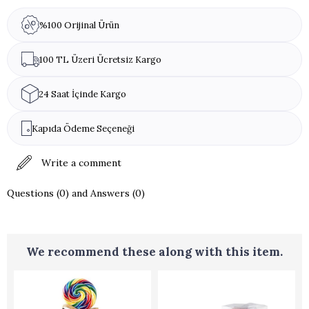
%100 Orijinal Ürün
100 TL Üzeri Ücretsiz Kargo
24 Saat İçinde Kargo
Kapıda Ödeme Seçeneği
Write a comment
Questions (0) and Answers (0)
We recommend these along with this item.