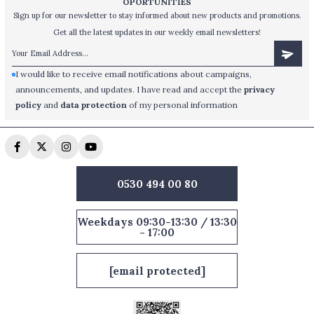
OPORTUNİTİES
Sign up for our newsletter to stay informed about new products and promotions.
Get all the latest updates in our weekly email newsletters!
I would like to receive email notifications about campaigns,
announcements, and updates. I have read and accept the
privacy
policy
and
data protection
of my personal information
0530 494 00 80
Weekdays 09:30-13:30 / 13:30
- 17:00
[email protected]