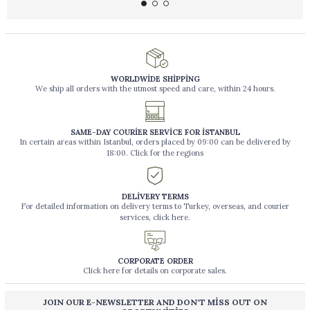
WORLDWİDE SHİPPİNG
We ship all orders with the utmost speed and care, within 24 hours.
SAME-DAY COURİER SERVİCE FOR İSTANBUL
In certain areas within Istanbul, orders placed by 09:00 can be delivered by
18:00. Click for the regions
DELİVERY TERMS
For detailed information on delivery terms to Turkey, overseas, and courier
services, click here.
CORPORATE ORDER
Click here for details on corporate sales.
JOIN OUR E-NEWSLETTER AND DON'T MİSS OUT ON