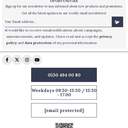
OPORTUNİTİES
Sign up for our newsletter to stay informed about new products and promotions.
Get all the latest updates in our weekly email newsletters!
I would like to receive email notifications about campaigns,
announcements, and updates. I have read and accept the
privacy
policy
and
data protection
of my personal information
0530 494 00 80
Weekdays 09:30-13:30 / 13:30
- 17:00
[email protected]