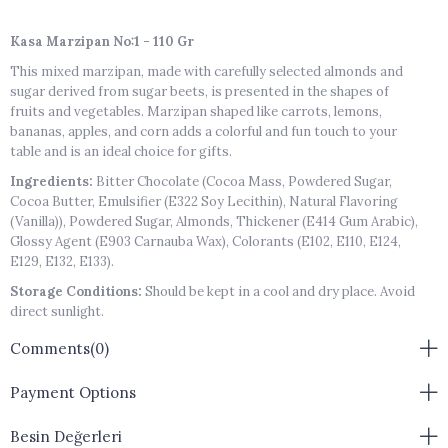
Kasa Marzipan No:1 - 110 Gr
This mixed marzipan, made with carefully selected almonds and
sugar derived from sugar beets, is presented in the shapes of
fruits and vegetables. Marzipan shaped like carrots, lemons,
bananas, apples, and corn adds a colorful and fun touch to your
table and is an ideal choice for gifts.
Ingredients:
Bitter Chocolate (Cocoa Mass, Powdered Sugar,
Cocoa Butter, Emulsifier (E322 Soy Lecithin), Natural Flavoring
(Vanilla)), Powdered Sugar, Almonds, Thickener (E414 Gum Arabic),
Glossy Agent (E903 Carnauba Wax), Colorants (E102, E110, E124,
E129, E132, E133).
Storage Conditions:
Should be kept in a cool and dry place. Avoid
direct sunlight.
Storage Details:
Closed package / 6 months
Comments
(0)
Shelf Life After Opening:
Consume within 1 week after opening
the package.
Payment Options
Product Size:
Products are handmade and may not be of
Besin Değerleri
standard sizes.