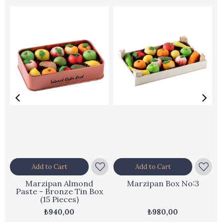
Add to Cart
Add to Cart
Marzipan Almond
Marzipan Box No:3
Paste - Bronze Tin Box
(15 Pieces)
₺940,00
₺980,00