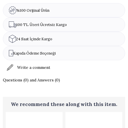
Allergen Warning:
Almonds
%100 Orijinal Ürün
100 TL Üzeri Ücretsiz Kargo
24 Saat İçinde Kargo
Kapıda Ödeme Seçeneği
Write a comment
Questions (0) and Answers (0)
We recommend these along with this item.