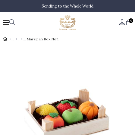
Sending to the Whole World
0
Marzipan Box No:1