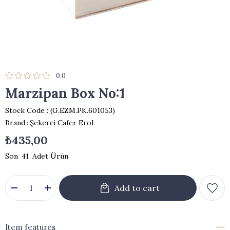
0.0
Marzipan Box No:1
Stock Code
(G.EZM.PK.601053)
Brand
:
Şekerci Cafer Erol
₺435,00
41
Item features