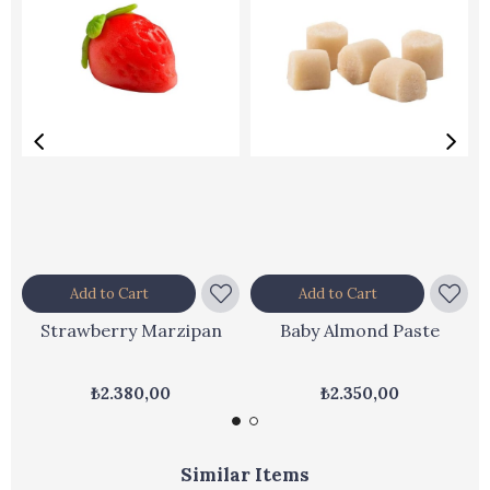
Add to Cart
Add to Cart
Strawberry Marzipan
Baby Almond Paste
₺2.380,00
₺2.350,00
Similar Items