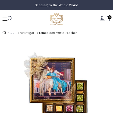
Sending to the Whole World
0
Fruit Nugat - Framed Box Music Teacher