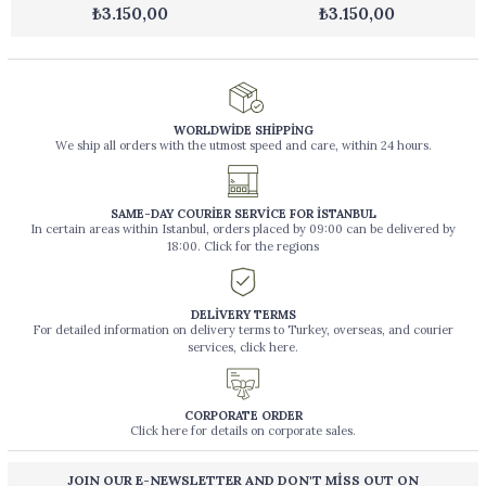
₺3.150,00
₺3.150,00
WORLDWİDE SHİPPİNG
We ship all orders with the utmost speed and care, within 24 hours.
SAME-DAY COURİER SERVİCE FOR İSTANBUL
In certain areas within Istanbul, orders placed by 09:00 can be delivered by
18:00. Click for the regions
DELİVERY TERMS
For detailed information on delivery terms to Turkey, overseas, and courier
services, click here.
CORPORATE ORDER
Click here for details on corporate sales.
JOIN OUR E-NEWSLETTER AND DON'T MİSS OUT ON