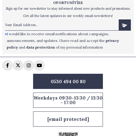
OPORTUNİTİES
Sign up for our newsletter to stay informed about new products and promotions.
Get all the latest updates in our weekly email newsletters!
I would like to receive email notifications about campaigns,
announcements, and updates. I have read and accept the
privacy
policy
and
data protection
of my personal information
0530 494 00 80
Weekdays 09:30-13:30 / 13:30
- 17:00
[email protected]