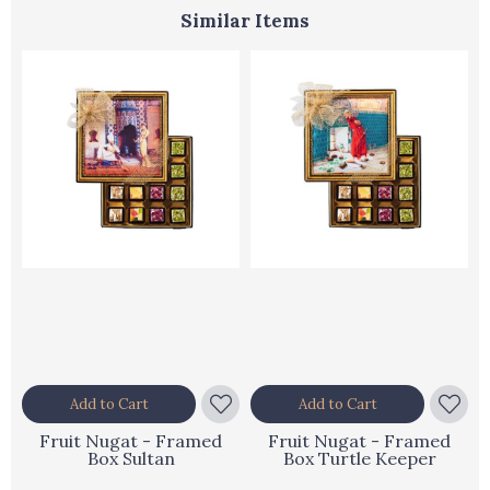
Similar Items
Add to Cart
Add to Cart
Fruit Nugat - Framed
Fruit Nugat - Framed
Box Sultan
Box Turtle Keeper