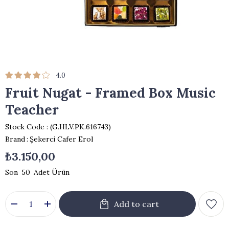
4.0
Fruit Nugat - Framed Box Music
Teacher
Stock Code
(G.HLV.PK.616743)
Brand
:
Şekerci Cafer Erol
₺3.150,00
50