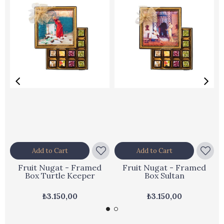
Add to Cart
Add to Cart
Fruit Nugat - Framed
Fruit Nugat - Framed
Box Turtle Keeper
Box Sultan
₺3.150,00
₺3.150,00