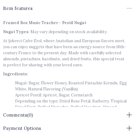
Item features
Framed Box Music Teacher - Pestil Nugat
Nugat Types:
May vary depending on stock availability.
At Şekerci Cafer Erol, where Anatolian and European flavors meet,
you can enjoy nuggets that have been an energy source from 18th-
century France to the present day. Made with carefully selected
almonds, pistachios, hazelnuts, and dried fruits, this special treat
is perfect for sharing with your loved ones.
Ingredients:
Nugat: Sugar, Flower Honey, Roasted Pistachio Kernels, Egg
White, Natural Flavoring (Vanillin)
Apricot Pestil: Apricot, Sugar, Cornstarch
Depending on the type: Dried Rose Petal, Barberry, Tropical
Dried Fruit, Puffed Pistachio, Puffed Hazelnut, Almond
Storage Conditions:
Should be kept in a cool, dry place. Must not
Comments
(0)
be exposed to direct sunlight.
Payment Options
Storage Instructions:
Closed Package / 8 Months