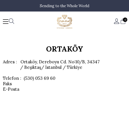
Sending to the Whole World
0
ORTAKÖY
Adres : Ortaköy, Dereboyu Cd. No:10/B, 34347
/ Beşiktaş/ İstanbul / Türkiye
Telefon : (530) 053 69 60
Faks
E-Posta