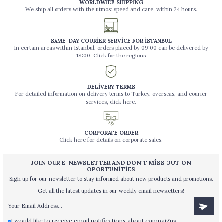
WORLDWİDE SHİPPİNG
We ship all orders with the utmost speed and care, within 24 hours.
SAME-DAY COURİER SERVİCE FOR İSTANBUL
In certain areas within Istanbul, orders placed by 09:00 can be delivered by
18:00. Click for the regions
DELİVERY TERMS
For detailed information on delivery terms to Turkey, overseas, and courier
services, click here.
CORPORATE ORDER
Click here for details on corporate sales.
JOIN OUR E-NEWSLETTER AND DON'T MİSS OUT ON
OPORTUNİTİES
Sign up for our newsletter to stay informed about new products and promotions.
Get all the latest updates in our weekly email newsletters!
I would like to receive email notifications about campaigns,