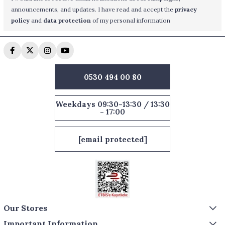
announcements, and updates. I have read and accept the
privacy
policy
and
data protection
of my personal information
0530 494 00 80
Weekdays 09:30-13:30 / 13:30
- 17:00
[email protected]
Our Stores
Important Information