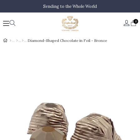
Sending to the Whole World
0
Diamond-Shaped Chocolate in Foil - Bronze