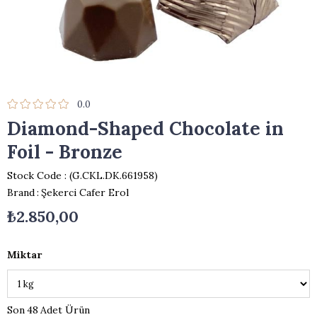
0.0
Diamond-Shaped Chocolate in
Foil - Bronze
Stock Code
(G.CKL.DK.661958)
Brand
:
Şekerci Cafer Erol
₺2.850,00
Miktar
48