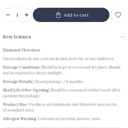
Item features
Diamond Chocolate
Our products do not contain alcohol, pork fat, or any additives.
Storage Conditions:
Should be kept in a cool and dry place. Should
not be exposed to direct sunlight.
Storage Details:
Closed package / 6 months
Shelf Life After Opening:
Should be consumed within 1 week after
opening the package.
Product Size:
Products are handmade and therefore may not be
of standard sizes.
Allergen Warning:
Contains soy lecithin, lactose, nuts.