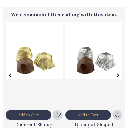
We recommend these along with this item.
Add to Cart
Add to Cart
Diamond-Shaped
Diamond-Shaped