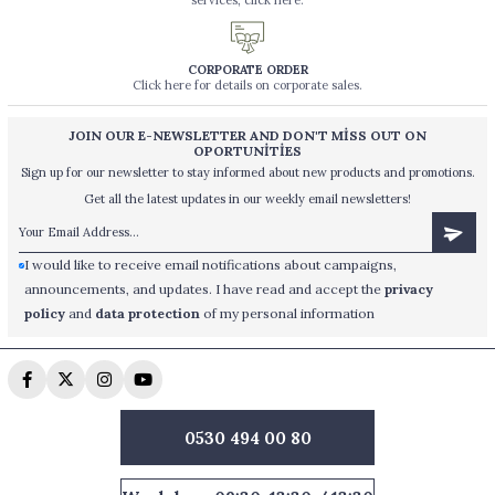
services, click here.
CORPORATE ORDER
Click here for details on corporate sales.
JOIN OUR E-NEWSLETTER AND DON'T MİSS OUT ON
OPORTUNİTİES
Sign up for our newsletter to stay informed about new products and promotions.
Get all the latest updates in our weekly email newsletters!
I would like to receive email notifications about campaigns,
announcements, and updates. I have read and accept the
privacy
policy
and
data protection
of my personal information
0530 494 00 80