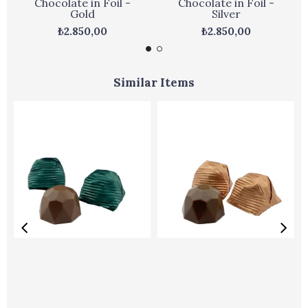
Chocolate in Foil -
Chocolate in Foil -
Gold
Silver
₺2.850,00
₺2.850,00
Similar Items