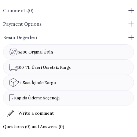
Comments
(0)
Payment Options
Besin Değerleri
%100 Orijinal Ürün
100 TL Üzeri Ücretsiz Kargo
24 Saat İçinde Kargo
Kapıda Ödeme Seçeneği
Write a comment
Questions (0) and Answers (0)