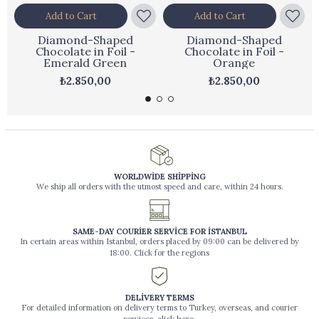
Add to Cart
Add to Cart
Diamond-Shaped
Diamond-Shaped
Chocolate in Foil -
Chocolate in Foil -
Emerald Green
Orange
₺2.850,00
₺2.850,00
WORLDWİDE SHİPPİNG
We ship all orders with the utmost speed and care, within 24 hours.
SAME-DAY COURİER SERVİCE FOR İSTANBUL
In certain areas within Istanbul, orders placed by 09:00 can be delivered by
18:00. Click for the regions
DELİVERY TERMS
For detailed information on delivery terms to Turkey, overseas, and courier