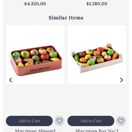
Box
₺4.350,00
₺1.280,00
Similar Items
Add to Cart
Add to Cart
Marzipan Almond
Marzipan Box No:3