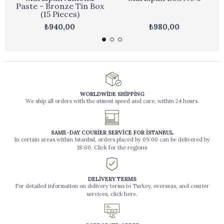
Paste - Bronze Tin Box
(15 Pieces)
₺940,00
₺980,00
WORLDWİDE SHİPPİNG
We ship all orders with the utmost speed and care, within 24 hours.
SAME-DAY COURİER SERVİCE FOR İSTANBUL
In certain areas within Istanbul, orders placed by 09:00 can be delivered by
18:00. Click for the regions
DELİVERY TERMS
For detailed information on delivery terms to Turkey, overseas, and courier
services, click here.