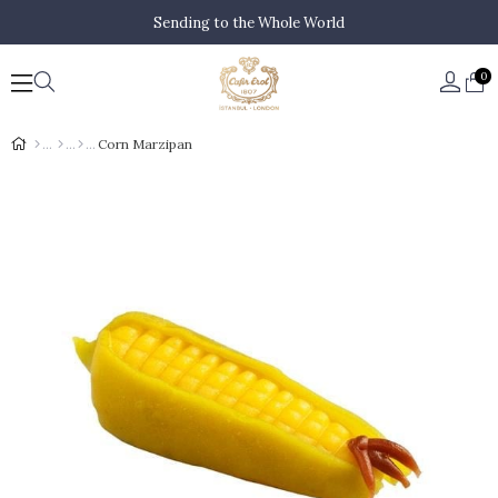
Sending to the Whole World
0
Corn Marzipan