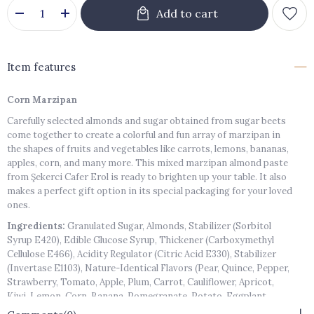
Item features
Corn Marzipan
Carefully selected almonds and sugar obtained from sugar beets
come together to create a colorful and fun array of marzipan in
the shapes of fruits and vegetables like carrots, lemons, bananas,
apples, corn, and many more. This mixed marzipan almond paste
from Şekerci Cafer Erol is ready to brighten up your table. It also
makes a perfect gift option in its special packaging for your loved
ones.
Ingredients:
Granulated Sugar, Almonds, Stabilizer (Sorbitol
Syrup E420), Edible Glucose Syrup, Thickener (Carboxymethyl
Cellulose E466), Acidity Regulator (Citric Acid E330), Stabilizer
(Invertase E1103), Nature-Identical Flavors (Pear, Quince, Pepper,
Strawberry, Tomato, Apple, Plum, Carrot, Cauliflower, Apricot,
Kiwi, Lemon, Corn, Banana, Pomegranate, Potato, Eggplant,
Orange, Cucumber, Peach), Colorants (E102, E110, E129, E132, E142,