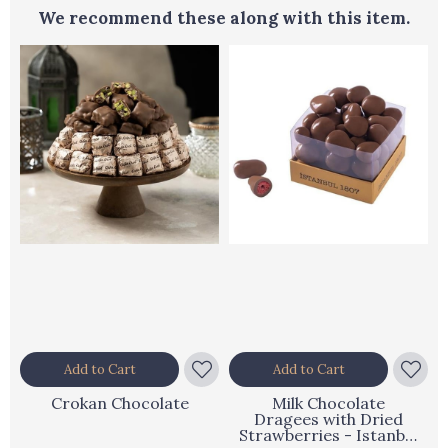
We recommend these along with this item.
Add to Cart
Add to Cart
Crokan Chocolate
Milk Chocolate
Dragees with Dried
Strawberries - Istanbul