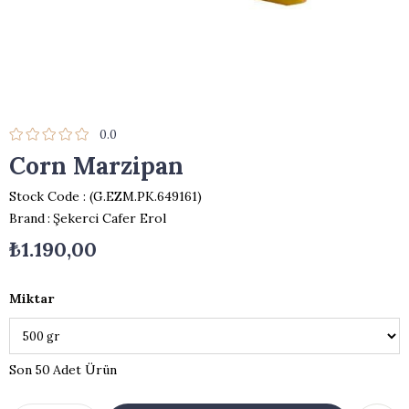
0.0
Corn Marzipan
Stock Code
(G.EZM.PK.649161)
Brand
:
Şekerci Cafer Erol
₺1.190,00
Miktar
50