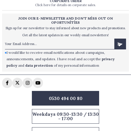
CORPORATE ORDER
Click here for details on corporate sales.
JOIN OUR E-NEWSLETTER AND DON'T MİSS OUT ON
OPORTUNİTİES
Sign up for our newsletter to stay informed about new products and promotions.
Get all the latest updates in our weekly email newsletters!
I would like to receive email notifications about campaigns,
announcements, and updates. I have read and accept the
privacy
policy
and
data protection
of my personal information
0530 494 00 80
Weekdays 09:30-13:30 / 13:30
- 17:00