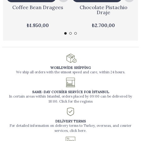
Coffee Bean Dragees
Chocolate Pistachio
Draje
₺1.950,00
₺2.700,00
WORLDWİDE SHİPPİNG
We ship all orders with the utmost speed and care, within 24 hours.
SAME-DAY COURİER SERVİCE FOR İSTANBUL
In certain areas within Istanbul, orders placed by 09:00 can be delivered by
18:00. Click for the regions
DELİVERY TERMS
For detailed information on delivery terms to Turkey, overseas, and courier
services, click here.