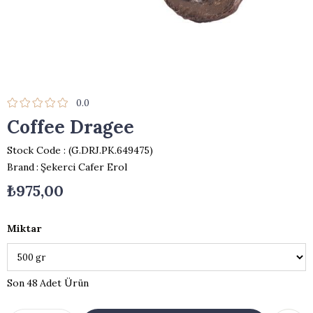
0.0
Coffee Dragee
Stock Code
(G.DRJ.PK.649475)
Brand
:
Şekerci Cafer Erol
₺975,00
Miktar
48