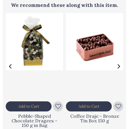
We recommend these along with this item.
Add to Cart
Add to Cart
Pebble-Shaped
Coffee Draje - Bronze
Chocolate Dragees -
Tin Box 150 g
150 g in Bag