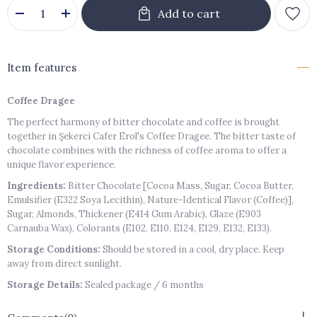
Item features
Coffee Dragee
The perfect harmony of bitter chocolate and coffee is brought
together in Şekerci Cafer Erol's Coffee Dragee. The bitter taste of
chocolate combines with the richness of coffee aroma to offer a
unique flavor experience.
Ingredients:
Bitter Chocolate [Cocoa Mass, Sugar, Cocoa Butter,
Emulsifier (E322 Soya Lecithin), Nature-Identical Flavor (Coffee)],
Sugar, Almonds, Thickener (E414 Gum Arabic), Glaze (E903
Carnauba Wax), Colorants (E102, E110, E124, E129, E132, E133).
Storage Conditions:
Should be stored in a cool, dry place. Keep
away from direct sunlight.
Storage Details:
Sealed package / 6 months
Shelf Life After Opening:
Should be consumed within 1 week after