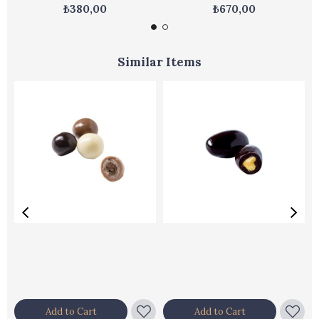
₺380,00
₺670,00
Similar Items
Add to Cart
Add to Cart