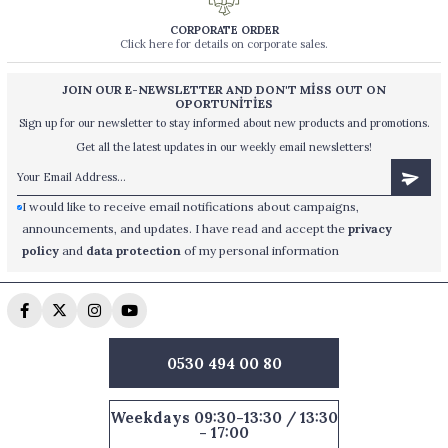
CORPORATE ORDER
Click here for details on corporate sales.
JOIN OUR E-NEWSLETTER AND DON'T MİSS OUT ON
OPORTUNİTİES
Sign up for our newsletter to stay informed about new products and promotions.
Get all the latest updates in our weekly email newsletters!
I would like to receive email notifications about campaigns,
announcements, and updates. I have read and accept the
privacy
policy
and
data protection
of my personal information
0530 494 00 80
Weekdays 09:30-13:30 / 13:30
- 17:00