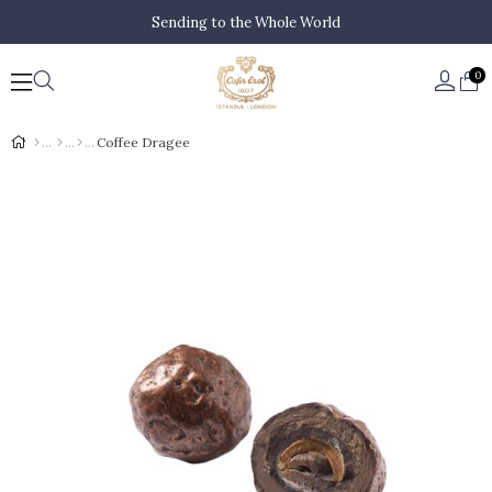
Sending to the Whole World
0
Coffee Dragee