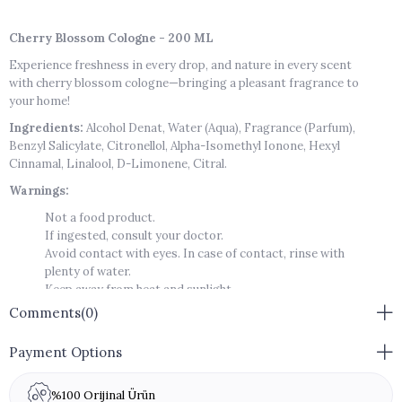
Cherry Blossom Cologne - 200 ML
Experience freshness in every drop, and nature in every scent
with cherry blossom cologne—bringing a pleasant fragrance to
your home!
Ingredients:
Alcohol Denat, Water (Aqua), Fragrance (Parfum),
Benzyl Salicylate, Citronellol, Alpha-Isomethyl Ionone, Hexyl
Cinnamal, Linalool, D-Limonene, Citral.
Warnings:
Not a food product.
If ingested, consult your doctor.
Avoid contact with eyes. In case of contact, rinse with
plenty of water.
Keep away from heat and sunlight.
Flammable. Do not spray towards fire.
Comments
(0)
Keep out of reach of children.
Shelf Life:
36 months
Payment Options
Allergen-Free
%100 Orijinal Ürün