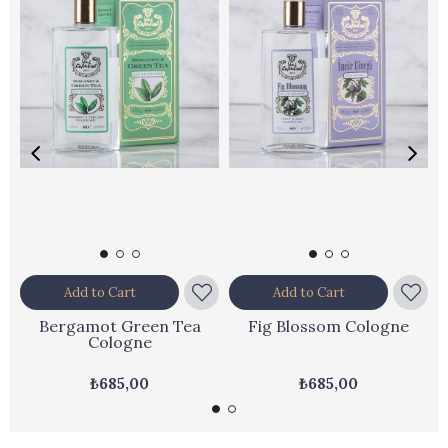
Add to Cart
Add to Cart
Bergamot Green Tea
Fig Blossom Cologne
Cologne
₺685,00
₺685,00