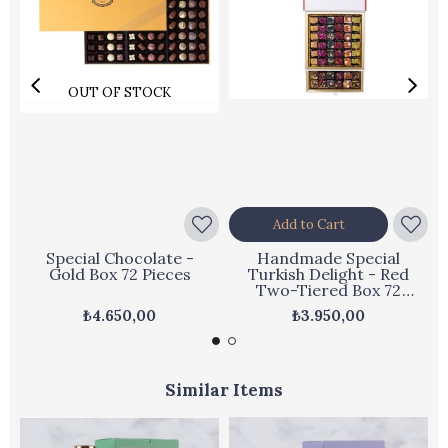
OUT OF STOCK
Add to Cart
Special Chocolate -
Handmade Special
Gold Box 72 Pieces
Turkish Delight - Red
Two-Tiered Box 72
Pieces
₺4.650,00
₺3.950,00
Similar Items