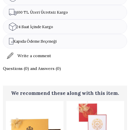
100 TL Üzeri Ücretsiz Kargo
24 Saat İçinde Kargo
Kapıda Ödeme Seçeneği
Write a comment
Questions (0) and Answers (0)
We recommend these along with this item.