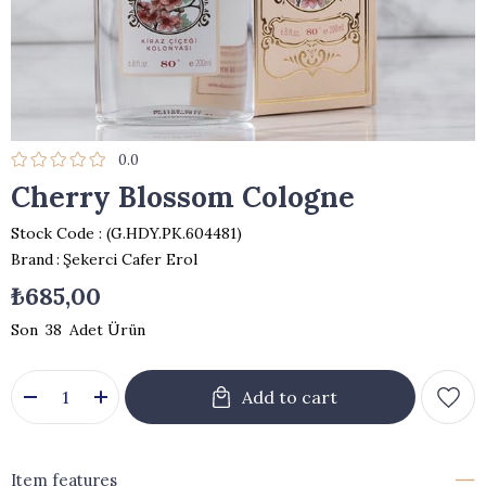
0.0
Cherry Blossom Cologne
Stock Code
(G.HDY.PK.604481)
Brand
:
Şekerci Cafer Erol
₺685,00
38
Item features