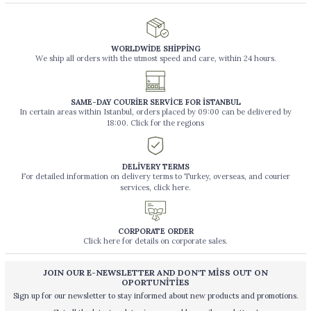
WORLDWİDE SHİPPİNG
We ship all orders with the utmost speed and care, within 24 hours.
SAME-DAY COURİER SERVİCE FOR İSTANBUL
In certain areas within Istanbul, orders placed by 09:00 can be delivered by
18:00. Click for the regions
DELİVERY TERMS
For detailed information on delivery terms to Turkey, overseas, and courier
services, click here.
CORPORATE ORDER
Click here for details on corporate sales.
JOIN OUR E-NEWSLETTER AND DON'T MİSS OUT ON
OPORTUNİTİES
Sign up for our newsletter to stay informed about new products and promotions.