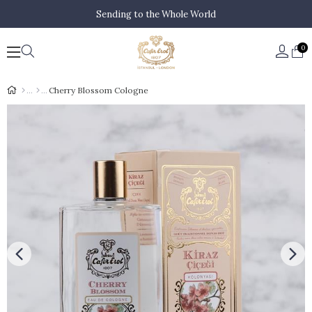
Sending to the Whole World
0
Cherry Blossom Cologne