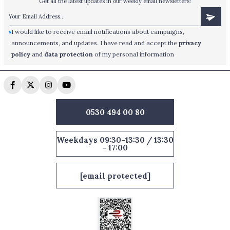
Get all the latest updates in our weekly email newsletters!
I would like to receive email notifications about campaigns,
announcements, and updates. I have read and accept the
privacy
policy
and
data protection
of my personal information
0530 494 00 80
Weekdays 09:30-13:30 / 13:30
- 17:00
[email protected]