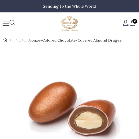
Sending to the Whole World
0
Bronze-Colored Chocolate-Covered Almond Dragee