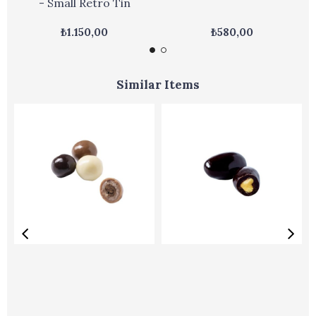
- Small Retro Tin
₺1.150,00
₺580,00
Similar Items