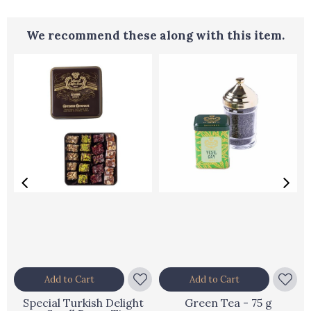
We recommend these along with this item.
Add to Cart
Add to Cart
Special Turkish Delight
Green Tea - 75 g