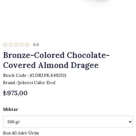
0.0
Bronze-Colored Chocolate-
Covered Almond Dragee
Stock Code
(G.DRJ.PK.649253)
Brand
:
Şekerci Cafer Erol
₺975,00
Miktar
40