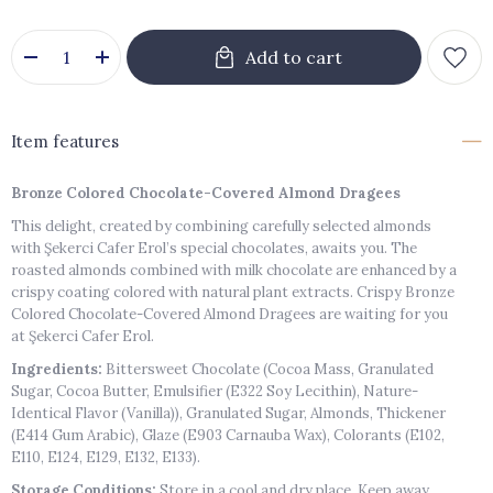
Item features
Bronze Colored Chocolate-Covered Almond Dragees
This delight, created by combining carefully selected almonds
with Şekerci Cafer Erol’s special chocolates, awaits you. The
roasted almonds combined with milk chocolate are enhanced by a
crispy coating colored with natural plant extracts. Crispy Bronze
Colored Chocolate-Covered Almond Dragees are waiting for you
at Şekerci Cafer Erol.
Ingredients:
Bittersweet Chocolate (Cocoa Mass, Granulated
Sugar, Cocoa Butter, Emulsifier (E322 Soy Lecithin), Nature-
Identical Flavor (Vanilla)), Granulated Sugar, Almonds, Thickener
(E414 Gum Arabic), Glaze (E903 Carnauba Wax), Colorants (E102,
E110, E124, E129, E132, E133).
Storage Conditions:
Store in a cool and dry place. Keep away