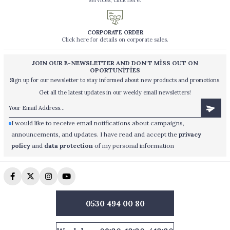
services, click here.
CORPORATE ORDER
Click here for details on corporate sales.
JOIN OUR E-NEWSLETTER AND DON'T MİSS OUT ON
OPORTUNİTİES
Sign up for our newsletter to stay informed about new products and promotions.
Get all the latest updates in our weekly email newsletters!
I would like to receive email notifications about campaigns,
announcements, and updates. I have read and accept the
privacy
policy
and
data protection
of my personal information
0530 494 00 80