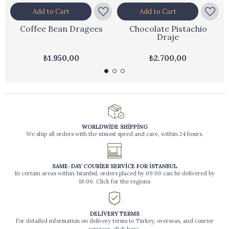
Add to Cart
Add to Cart
Coffee Bean Dragees
Chocolate Pistachio
Draje
₺1.950,00
₺2.700,00
WORLDWİDE SHİPPİNG
We ship all orders with the utmost speed and care, within 24 hours.
SAME-DAY COURİER SERVİCE FOR İSTANBUL
In certain areas within Istanbul, orders placed by 09:00 can be delivered by
18:00. Click for the regions
DELİVERY TERMS
For detailed information on delivery terms to Turkey, overseas, and courier