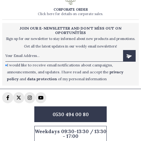
CORPORATE ORDER
Click here for details on corporate sales.
JOIN OUR E-NEWSLETTER AND DON'T MİSS OUT ON
OPORTUNİTİES
Sign up for our newsletter to stay informed about new products and promotions.
Get all the latest updates in our weekly email newsletters!
I would like to receive email notifications about campaigns,
announcements, and updates. I have read and accept the
privacy
policy
and
data protection
of my personal information
0530 494 00 80
Weekdays 09:30-13:30 / 13:30
- 17:00