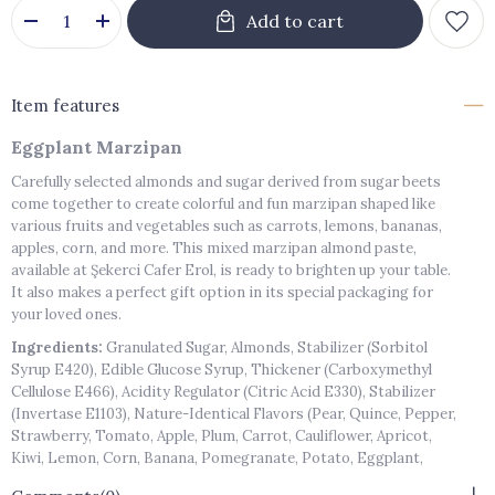
Item features
Eggplant Marzipan
Carefully selected almonds and sugar derived from sugar beets
come together to create colorful and fun marzipan shaped like
various fruits and vegetables such as carrots, lemons, bananas,
apples, corn, and more. This mixed marzipan almond paste,
available at Şekerci Cafer Erol, is ready to brighten up your table.
It also makes a perfect gift option in its special packaging for
your loved ones.
Ingredients:
Granulated Sugar, Almonds, Stabilizer (Sorbitol
Syrup E420), Edible Glucose Syrup, Thickener (Carboxymethyl
Cellulose E466), Acidity Regulator (Citric Acid E330), Stabilizer
(Invertase E1103), Nature-Identical Flavors (Pear, Quince, Pepper,
Strawberry, Tomato, Apple, Plum, Carrot, Cauliflower, Apricot,
Kiwi, Lemon, Corn, Banana, Pomegranate, Potato, Eggplant,
Orange, Cucumber, Peach), Colorants (E102, E110, E129, E132, E142,