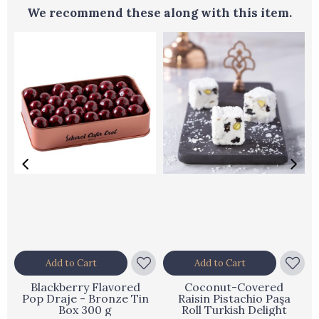
We recommend these along with this item.
Add to Cart
Add to Cart
Blackberry Flavored
Coconut-Covered
Pop Draje - Bronze Tin
Raisin Pistachio Paşa
Box 300 g
Roll Turkish Delight