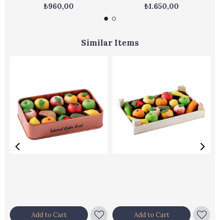
₺960,00
₺1.650,00
Similar Items
Add to Cart
Add to Cart